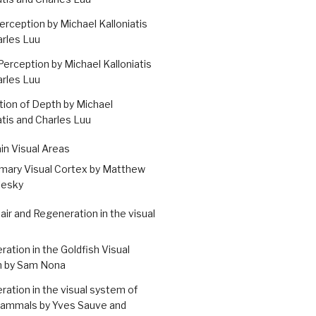
erception by Michael Kalloniatis
arles Luu
erception by Michael Kalloniatis
arles Luu
ion of Depth by Michael
atis and Charles Luu
ain Visual Areas
imary Visual Cortex by Matthew
esky
air and Regeneration in the visual
ation in the Goldfish Visual
 by Sam Nona
ation in the visual system of
mammals by Yves Sauve and