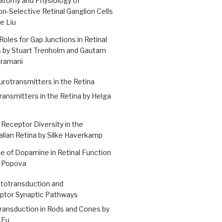
atomy and Physiology of
on-Selective Retinal Ganglion Cells
ue Liu
Roles for Gap Junctions in Retinal
s by Stuart Trenholm and Gautam
tramani
urotransmitters in the Retina
ansmitters in the Retina by Helga
 Receptor Diversity in the
ian Retina by Silke Haverkamp
e of Dopamine in Retinal Function
a Popova
ototransduction and
ptor Synaptic Pathways
ransduction in Rods and Cones by
 Fu