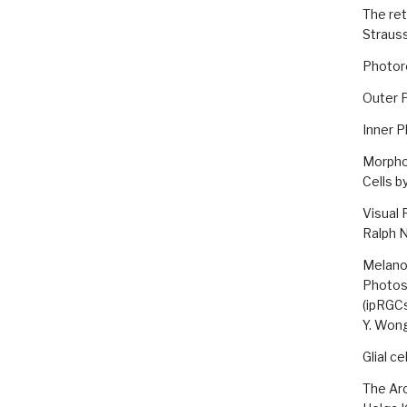
The ret
Straus
Photor
Outer P
Inner P
Morphol
Cells b
Visual 
Ralph 
Melanop
Photose
(ipRGC
Y. Won
Glial c
The Ar