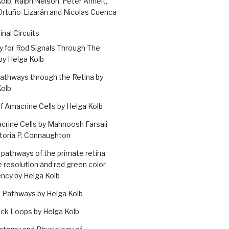
olb, Ralph Nelson, Peter Ahnelt,
Ortuño-Lizarán and Nicolas Cuenca
tinal Circuits
ry for Rod Signals Through The
by Helga Kolb
athways through the Retina by
Kolb
f Amacrine Cells by Helga Kolb
crine Cells by Mahnoosh Farsaii
toria P. Connaughton
pathways of the primate retina
e resolution and red green color
ncy by Helga Kolb
 Pathways by Helga Kolb
ck Loops by Helga Kolb