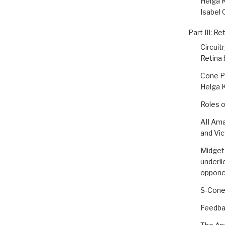
Helga K
Isabel 
Part III: Re
Circuit
Retina 
Cone P
Helga 
Roles o
AII Ama
and Vic
Midget 
underli
oppone
S-Cone
Feedba