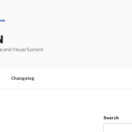
N
a and Visual System
Changelog
Search