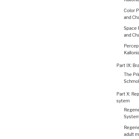
Color P
and Ch
Space P
and Ch
Percept
Kalloni
Part IX: Br
The Pr
Schmol
Part X: Rep
sytem
Regener
System
Regener
adult 