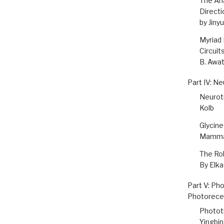
The An
Directi
by Jiny
Myriad 
Circuit
B. Awa
Part IV: Ne
Neurotr
Kolb
Glycine
Mammal
The Rol
By Elk
Part V: Ph
Photorece
Photot
Yingbin