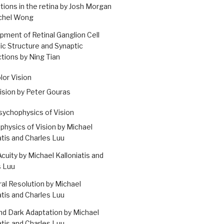
ions in the retina by Josh Morgan
chel Wong
ment of Retinal Ganglion Cell
ic Structure and Synaptic
ions by Ning Tian
olor Vision
ision by Peter Gouras
Psychophysics of Vision
hysics of Vision by Michael
atis and Charles Luu
Acuity by Michael Kalloniatis and
s Luu
l Resolution by Michael
atis and Charles Luu
nd Dark Adaptation by Michael
atis and Charles Luu