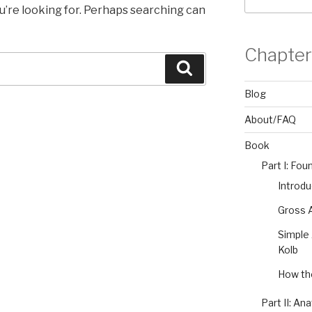
u’re looking for. Perhaps searching can
Chapter
Search
Blog
About/FAQ
Book
Part I: Fou
Introdu
Gross A
Simple 
Kolb
How the
Part II: An