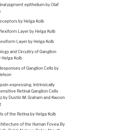
inal pigment epithelium by Olaf
s
eceptors by Helga Kolb
lexiform Layer by Helga Kolb
lexiform Layer by Helga Kolb
ogy and Circuitry of Ganglion
y Helga Kolb
Responses of Ganglion Cells by
Nelson
sin-expressing, Intrinsically
nsitive Retinal Ganglion Cells
s) by Dustin M. Graham and Kwoon
g
ells of the Retina by Helga Kolb
chitecture of the Human Fovea By