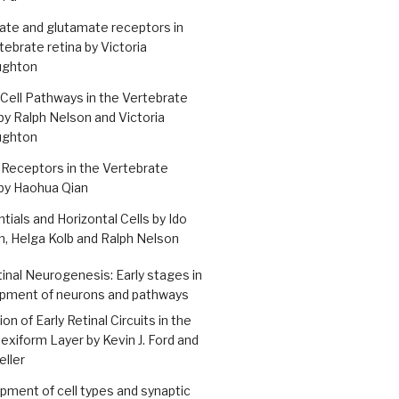
ate and glutamate receptors in
tebrate retina by Victoria
ughton
 Cell Pathways in the Vertebrate
by Ralph Nelson and Victoria
ughton
Receptors in the Vertebrate
by Haohua Qian
tials and Horizontal Cells by Ido
, Helga Kolb and Ralph Nelson
tinal Neurogenesis: Early stages in
pment of neurons and pathways
on of Early Retinal Circuits in the
lexiform Layer by Kevin J. Ford and
eller
ment of cell types and synaptic