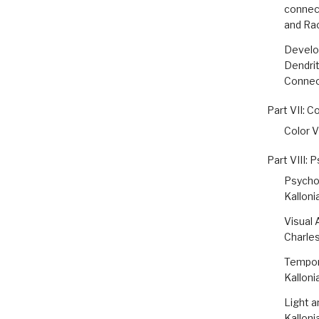
connect
and Ra
Develop
Dendrit
Connect
Part VII: C
Color V
Part VIII: 
Psychop
Kalloni
Visual 
Charle
Tempora
Kalloni
Light a
Kalloni