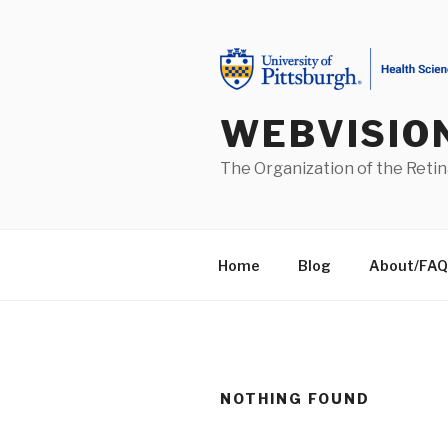
Skip
to
content
WEBVISIO
The Organization of the Retin
Home
Blog
About/FAQ
NOTHING FOUND