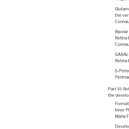
Glutam
the ver
Conna
Bipolar
Retina 
Conna
GABAc 
Retina 
S-Poten
Perlman
Part VI: Re
the develo
Formati
Inner P
Marla F
Develop