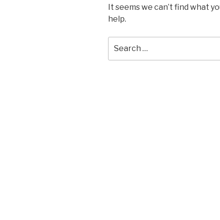
It seems we can’t find what yo
help.
Search
for: