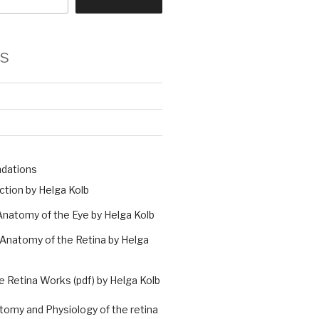
s
ndations
ction by Helga Kolb
natomy of the Eye by Helga Kolb
Anatomy of the Retina by Helga
 Retina Works (pdf) by Helga Kolb
atomy and Physiology of the retina