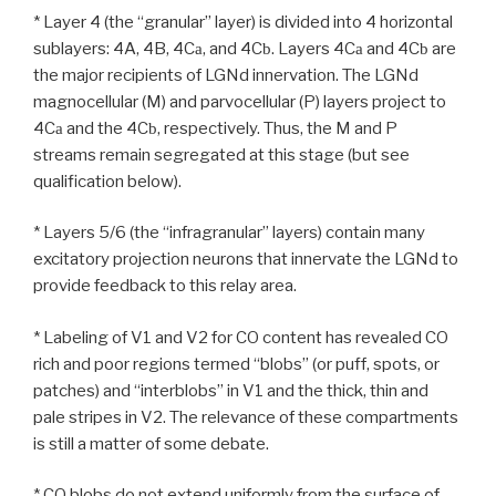
* Layer 4 (the “granular” layer) is divided into 4 horizontal
sublayers: 4A, 4B, 4C
, and 4C
. Layers 4C
and 4C
are
a
b
a
b
the major recipients of LGNd innervation. The LGNd
magnocellular (M) and parvocellular (P) layers project to
4C
and the 4C
, respectively. Thus, the M and P
a
b
streams remain segregated at this stage (but see
qualification below).
* Layers 5/6 (the “infragranular” layers) contain many
excitatory projection neurons that innervate the LGNd to
provide feedback to this relay area.
* Labeling of V1 and V2 for CO content has revealed CO
rich and poor regions termed “blobs” (or puff, spots, or
patches) and “interblobs” in V1 and the thick, thin and
pale stripes in V2. The relevance of these compartments
is still a matter of some debate.
* CO blobs do not extend uniformly from the surface of