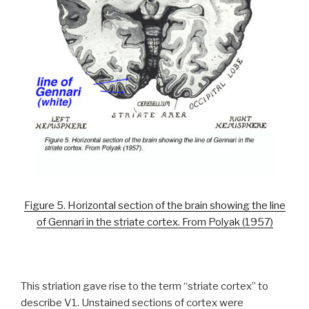
Figure 5. Horizontal section of the brain showing the line
of Gennari in the striate cortex. From Polyak (1957)
This striation gave rise to the term “striate cortex” to
describe V1. Unstained sections of cortex were