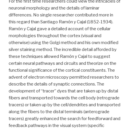
For the first time researchers could view the intricacies of
neuronal morphology and the details of laminar
differences. No single researcher contributed more in
this regard than Santiago Ramón y Cajal (1852-1934).
Ramón y Cajal gave a detailed account of the cellular
morphologies throughout the cortex (visual and
otherwise) using the Golgi method and his own modified
silver staining method. The incredible detail afforded by
these techniques allowed Ramón y Cajal to suggest
certain neural pathways and circuits and theorize on the
functional significance of the cortical constituents. The
advent of electron microscopy permitted researchers to
describe the details of synaptic connections. The
development of “tracer” dyes that are taken up by distal
fibers and transported towards the cell body (retrograde
tracers) or taken up by the cell/dendrites and transported
along the fibers to the distal terminals (anterograde
tracers) greatly enhanced the search for feedforward and
feedback pathways in the visual system (specific