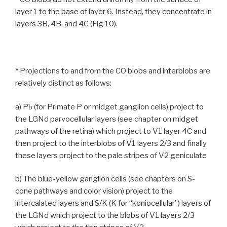
layer 1 to the base of layer 6. Instead, they concentrate in
layers 3B, 4B, and 4C (Fig 10).
* Projections to and from the CO blobs and interblobs are
relatively distinct as follows:
a) P
(for Primate P or midget ganglion cells) project to
b
the LGNd parvocellular layers (see chapter on midget
pathways of the retina) which project to V1 layer 4C and
then project to the interblobs of V1 layers 2/3 and finally
these layers project to the pale stripes of V2 geniculate
b) The blue-yellow ganglion cells (see chapters on S-
cone pathways and color vision) project to the
intercalated layers and S/K (K for “koniocellular”) layers of
the LGNd which project to the blobs of V1 layers 2/3