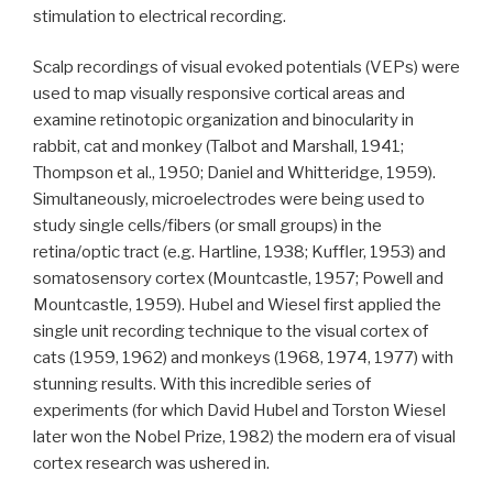
stimulation to electrical recording.
Scalp recordings of visual evoked potentials (VEPs) were
used to map visually responsive cortical areas and
examine retinotopic organization and binocularity in
rabbit, cat and monkey (Talbot and Marshall, 1941;
Thompson et al., 1950; Daniel and Whitteridge, 1959).
Simultaneously, microelectrodes were being used to
study single cells/fibers (or small groups) in the
retina/optic tract (e.g. Hartline, 1938; Kuffler, 1953) and
somatosensory cortex (Mountcastle, 1957; Powell and
Mountcastle, 1959). Hubel and Wiesel first applied the
single unit recording technique to the visual cortex of
cats (1959, 1962) and monkeys (1968, 1974, 1977) with
stunning results. With this incredible series of
experiments (for which David Hubel and Torston Wiesel
later won the Nobel Prize, 1982) the modern era of visual
cortex research was ushered in.