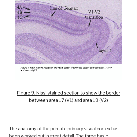
Figure 9. Nissl stained section to show the border
between area 17 (V1) and area 18 (V2)
The anatomy of the primate primary visual cortex has
been worked out in great detail. The three basic