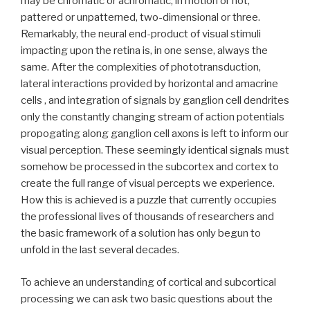
may be chromatic or achromatic, in motion or not,
pattered or unpatterned, two-dimensional or three.
Remarkably, the neural end-product of visual stimuli
impacting upon the retina is, in one sense, always the
same. After the complexities of phototransduction,
lateral interactions provided by horizontal and amacrine
cells , and integration of signals by ganglion cell dendrites
only the constantly changing stream of action potentials
propogating along ganglion cell axons is left to inform our
visual perception. These seemingly identical signals must
somehow be processed in the subcortex and cortex to
create the full range of visual percepts we experience.
How this is achieved is a puzzle that currently occupies
the professional lives of thousands of researchers and
the basic framework of a solution has only begun to
unfold in the last several decades.
To achieve an understanding of cortical and subcortical
processing we can ask two basic questions about the