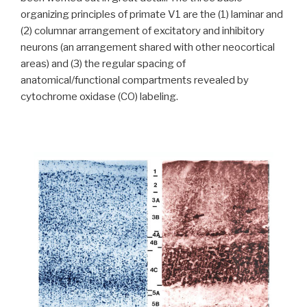
organizing principles of primate V1 are the (1) laminar and
(2) columnar arrangement of excitatory and inhibitory
neurons (an arrangement shared with other neocortical
areas) and (3) the regular spacing of
anatomical/functional compartments revealed by
cytochrome oxidase (CO) labeling.