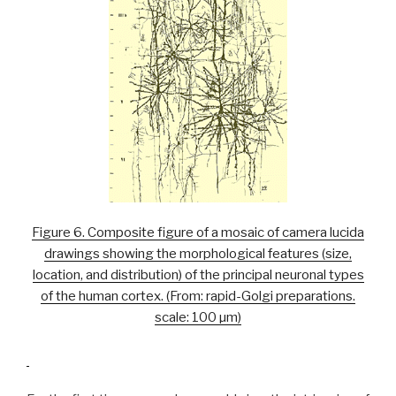
Figure 6. Composite figure of a mosaic of camera lucida
drawings showing the morphological features (size,
location, and distribution) of the principal neuronal types
of the human cortex. (From: rapid-Golgi preparations.
scale: 100 µm)