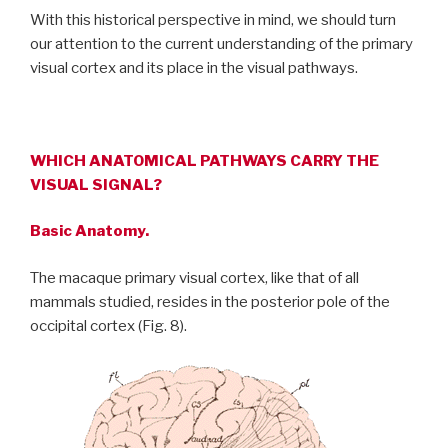
With this historical perspective in mind, we should turn
our attention to the current understanding of the primary
visual cortex and its place in the visual pathways.
WHICH ANATOMICAL PATHWAYS CARRY THE
VISUAL SIGNAL?
Basic Anatomy.
The macaque primary visual cortex, like that of all
mammals studied, resides in the posterior pole of the
occipital cortex (Fig. 8).