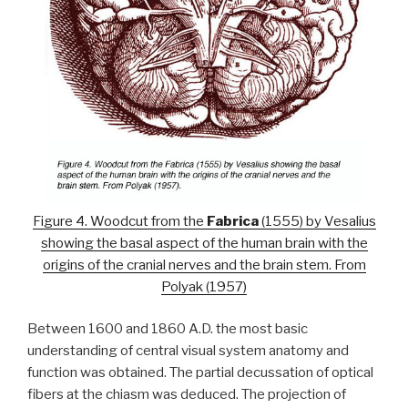
Figure 4. Woodcut from the
Fabrica
(1555) by Vesalius
showing the basal aspect of the human brain with the
origins of the cranial nerves and the brain stem. From
Polyak (1957)
Between 1600 and 1860 A.D. the most basic
understanding of central visual system anatomy and
function was obtained. The partial decussation of optical
fibers at the chiasm was deduced. The projection of