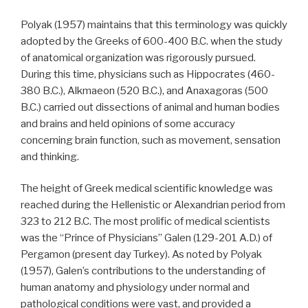
Polyak (1957) maintains that this terminology was quickly
adopted by the Greeks of 600-400 B.C. when the study
of anatomical organization was rigorously pursued.
During this time, physicians such as Hippocrates (460-
380 B.C.), Alkmaeon (520 B.C.), and Anaxagoras (500
B.C.) carried out dissections of animal and human bodies
and brains and held opinions of some accuracy
concerning brain function, such as movement, sensation
and thinking.
The height of Greek medical scientific knowledge was
reached during the Hellenistic or Alexandrian period from
323 to 212 B.C. The most prolific of medical scientists
was the “Prince of Physicians” Galen (129-201 A.D.) of
Pergamon (present day Turkey). As noted by Polyak
(1957), Galen’s contributions to the understanding of
human anatomy and physiology under normal and
pathological conditions were vast, and provided a