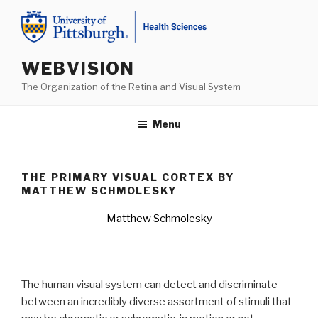
Skip
to
content
WEBVISION
The Organization of the Retina and Visual System
Menu
THE PRIMARY VISUAL CORTEX BY
MATTHEW SCHMOLESKY
Matthew Schmolesky
The human visual system can detect and discriminate
between an incredibly diverse assortment of stimuli that