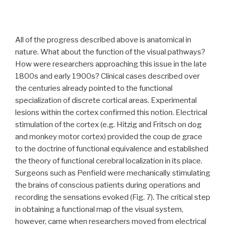
All of the progress described above is anatomical in
nature. What about the function of the visual pathways?
How were researchers approaching this issue in the late
1800s and early 1900s? Clinical cases described over
the centuries already pointed to the functional
specialization of discrete cortical areas. Experimental
lesions within the cortex confirmed this notion. Electrical
stimulation of the cortex (e.g. Hitzig and Fritsch on dog
and monkey motor cortex) provided the coup de grace
to the doctrine of functional equivalence and established
the theory of functional cerebral localization in its place.
Surgeons such as Penfield were mechanically stimulating
the brains of conscious patients during operations and
recording the sensations evoked (Fig. 7). The critical step
in obtaining a functional map of the visual system,
however, came when researchers moved from electrical