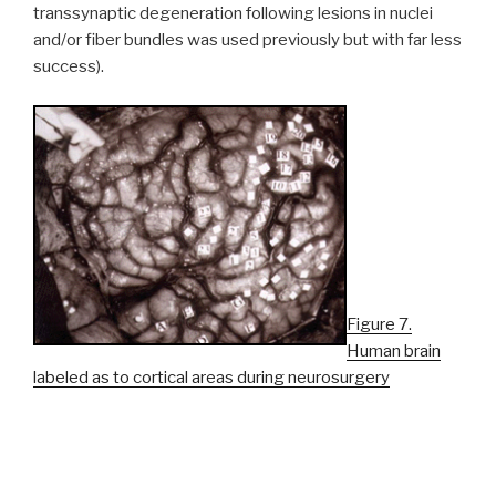
transsynaptic degeneration following lesions in nuclei
and/or fiber bundles was used previously but with far less
success).
Figure 7.
Human brain
labeled as to cortical areas during neurosurgery