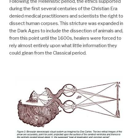
Following the Hellenistic period, the ethics supported
during the first several centuries of the Christian Era
denied medical practitioners and scientists the right to
dissect human corpses. This stricture was expanded in
the Dark Ages to include the dissection of animals and,
from this point until the 1600s, healers were forced to
rely almost entirely upon what little information they
could glean from the Classical period.