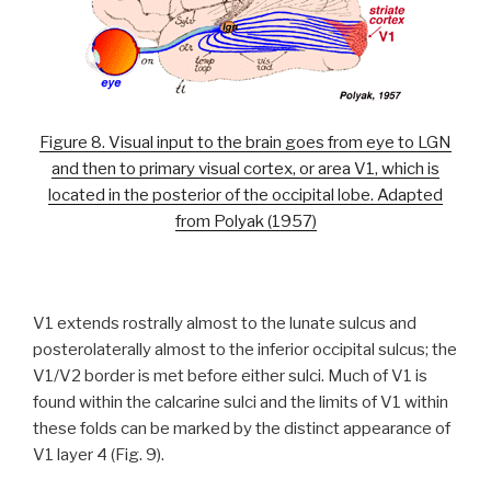
Figure 8. Visual input to the brain goes from eye to LGN
and then to primary visual cortex, or area V1, which is
located in the posterior of the occipital lobe. Adapted
from Polyak (1957)
V1 extends rostrally almost to the lunate sulcus and
posterolaterally almost to the inferior occipital sulcus; the
V1/V2 border is met before either sulci. Much of V1 is
found within the calcarine sulci and the limits of V1 within
these folds can be marked by the distinct appearance of
V1 layer 4 (Fig. 9).