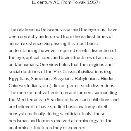
11 century AD. From Polyak (1957)
The relationship between vision and the eye must have
been correctly understood from the earliest times of
human existence. Surpassing this most basic
understanding, however, required careful dissection of
the eye, optical fibers and brain structures of animals
and/or humans. One view holds that the religious and
social doctrines of the Pre-Classical civilizations (e.g.
Egyptians, Sumerians, Assyrians, Babylonians, Hindus,
Chinese, Indians, etc.) did not permit such dissections.
The more primative herdsman and farmers surrounding
the Mediterranean Sea did not have such inhibitions and
are believed to have studied basic anatomy, albeit
nonsystematically, during sacrificial rituals. These
herdsman and farmers evolved a terminology for the
anatomical structures they discovered.