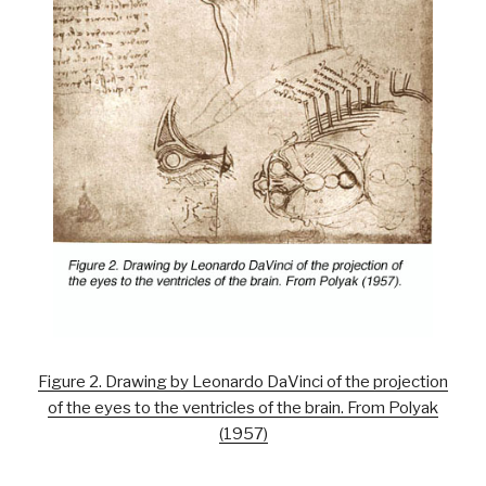
Figure 2. Drawing by Leonardo DaVinci of the projection
of the eyes to the ventricles of the brain. From Polyak
(1957)