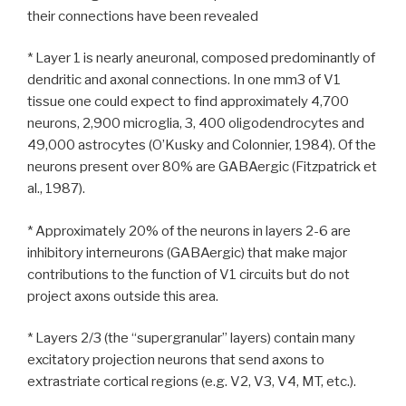
their connections have been revealed
* Layer 1 is nearly aneuronal, composed predominantly of
dendritic and axonal connections. In one mm3 of V1
tissue one could expect to find approximately 4,700
neurons, 2,900 microglia, 3, 400 oligodendrocytes and
49,000 astrocytes (O’Kusky and Colonnier, 1984). Of the
neurons present over 80% are GABAergic (Fitzpatrick et
al., 1987).
* Approximately 20% of the neurons in layers 2-6 are
inhibitory interneurons (GABAergic) that make major
contributions to the function of V1 circuits but do not
project axons outside this area.
* Layers 2/3 (the “supergranular” layers) contain many
excitatory projection neurons that send axons to
extrastriate cortical regions (e.g. V2, V3, V4, MT, etc.).