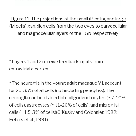
Figure 11. The projections of the small (P cells), and large
(M cells) ganglion cells from the two eyes to parvocellular
and magnocellular layers of the LGN respectively
* Layers 1 and 2 receive feedback inputs from
extrastriate cortex.
* The neuroglia in the young adult macaque V1 account
for 20-35% of all cells (not including pericytes). The
neuroglia can be divided into oligodendrocytes (~ 7-10%
of cells), astrocytes (~ 11-20% of cells), and microglial
cells (~ 1.5-3% of cells)(O’Kusky and Colonnier, 1982;
Peters et al., 1991).