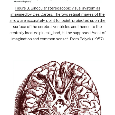
Figure 3. Binocular stereoscopic visual system as
imagined by Des Cartes. The two retinal images of the
arrow are accurately, point for point, projected upon the
surface of the cerebral ventricles and thence to the
centrally located pineal gland, H, the supposed ³seat of
imagination and common sense². From Polyak (1957)