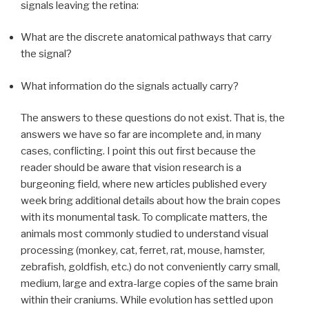
signals leaving the retina:
What are the discrete anatomical pathways that carry
the signal?
What information do the signals actually carry?
The answers to these questions do not exist. That is, the
answers we have so far are incomplete and, in many
cases, conflicting. I point this out first because the
reader should be aware that vision research is a
burgeoning field, where new articles published every
week bring additional details about how the brain copes
with its monumental task. To complicate matters, the
animals most commonly studied to understand visual
processing (monkey, cat, ferret, rat, mouse, hamster,
zebrafish, goldfish, etc.) do not conveniently carry small,
medium, large and extra-large copies of the same brain
within their craniums. While evolution has settled upon