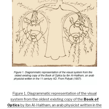
Figure 1. Diagrammatic representation of the visual
system from the oldest existing copy of the
Book of
Optics
by Ibn Al-Haitham, an arab physicist written in the