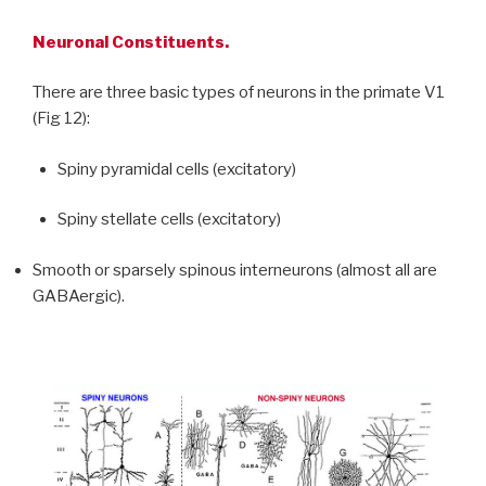
Neuronal Constituents.
There are three basic types of neurons in the primate V1
(Fig 12):
Spiny pyramidal cells (excitatory)
Spiny stellate cells (excitatory)
Smooth or sparsely spinous interneurons (almost all are
GABAergic).