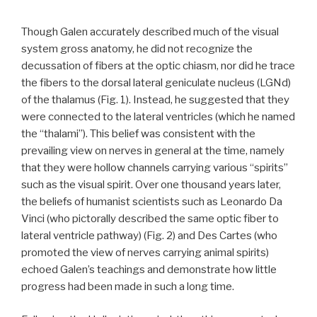
Though Galen accurately described much of the visual
system gross anatomy, he did not recognize the
decussation of fibers at the optic chiasm, nor did he trace
the fibers to the dorsal lateral geniculate nucleus (LGNd)
of the thalamus (Fig. 1). Instead, he suggested that they
were connected to the lateral ventricles (which he named
the “thalami”). This belief was consistent with the
prevailing view on nerves in general at the time, namely
that they were hollow channels carrying various “spirits”
such as the visual spirit. Over one thousand years later,
the beliefs of humanist scientists such as Leonardo Da
Vinci (who pictorally described the same optic fiber to
lateral ventricle pathway) (Fig. 2) and Des Cartes (who
promoted the view of nerves carrying animal spirits)
echoed Galen’s teachings and demonstrate how little
progress had been made in such a long time.