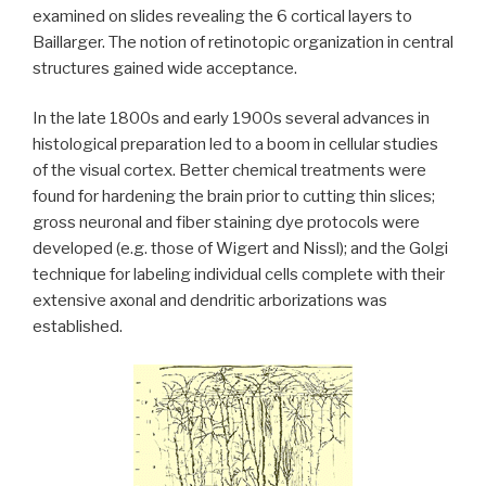
examined on slides revealing the 6 cortical layers to
Baillarger. The notion of retinotopic organization in central
structures gained wide acceptance.
In the late 1800s and early 1900s several advances in
histological preparation led to a boom in cellular studies
of the visual cortex. Better chemical treatments were
found for hardening the brain prior to cutting thin slices;
gross neuronal and fiber staining dye protocols were
developed (e.g. those of Wigert and Nissl); and the Golgi
technique for labeling individual cells complete with their
extensive axonal and dendritic arborizations was
established.