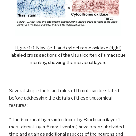
Figure 10. Nissl (left) and cytochrome oxidase (right)
labeled cross sections of the visual cortex of a macaque
monkey, showing the individual layers
Several simple facts and rules of thumb can be stated
before addressing the details of these anatomical
features:
* The 6 cortical layers introduced by Brodmann (layer 1
most dorsal, layer 6 most ventral) have been subdivided
time and again as additional aspects of the neurons and