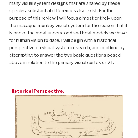
many visual system designs that are shared by these
species, substantial differences also exist. For the
purpose of this review I will focus almost entirely upon
the macaque monkey visual system for the reason that it
is one of the most understood and best models we have
for human vision to date. I will begin with a historical
perspective on visual system research, and continue by
attempting to answer the two basic questions posed
above in relation to the primary visual cortex or V1.
Historical Perspective.