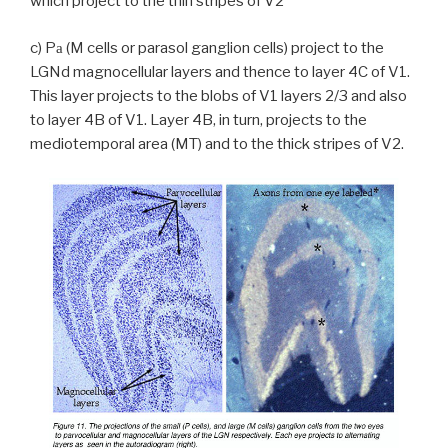
which project to the thin stripes of V2
c) P
(M cells or parasol ganglion cells) project to the
a
LGNd magnocellular layers and thence to layer 4C of V1.
This layer projects to the blobs of V1 layers 2/3 and also
to layer 4B of V1. Layer 4B, in turn, projects to the
mediotemporal area (MT) and to the thick stripes of V2.