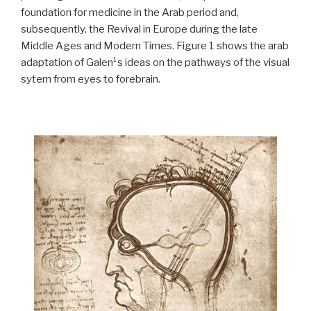
foundation for medicine in the Arab period and,
subsequently, the Revival in Europe during the late
Middle Ages and Modern Times. Figure 1 shows the arab
adaptation of Galen¹s ideas on the pathways of the visual
sytem from eyes to forebrain.