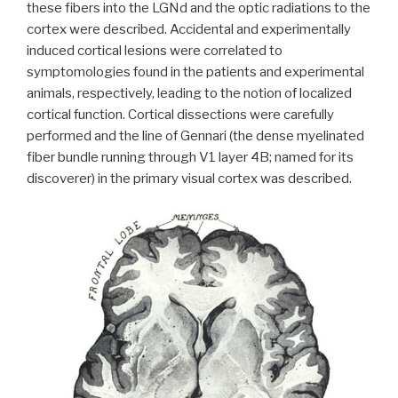
these fibers into the LGNd and the optic radiations to the
cortex were described. Accidental and experimentally
induced cortical lesions were correlated to
symptomologies found in the patients and experimental
animals, respectively, leading to the notion of localized
cortical function. Cortical dissections were carefully
performed and the line of Gennari (the dense myelinated
fiber bundle running through V1 layer 4B; named for its
discoverer) in the primary visual cortex was described.